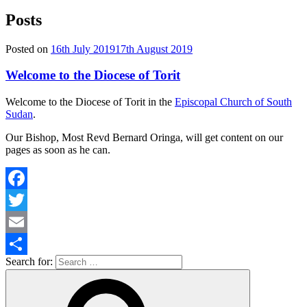
Posts
Posted on
16th July 2019
17th August 2019
Welcome to the Diocese of Torit
Welcome to the Diocese of Torit in the
Episcopal Church of South
Sudan
.
Our Bishop, Most Revd Bernard Oringa, will get content on our
pages as soon as he can.
Facebook
Twitter
Email
Search for:
Share