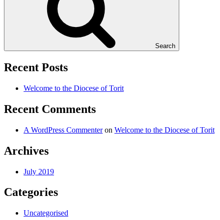
Search
Recent Posts
Welcome to the Diocese of Torit
Recent Comments
A WordPress Commenter
on
Welcome to the Diocese of Torit
Archives
July 2019
Categories
Uncategorised