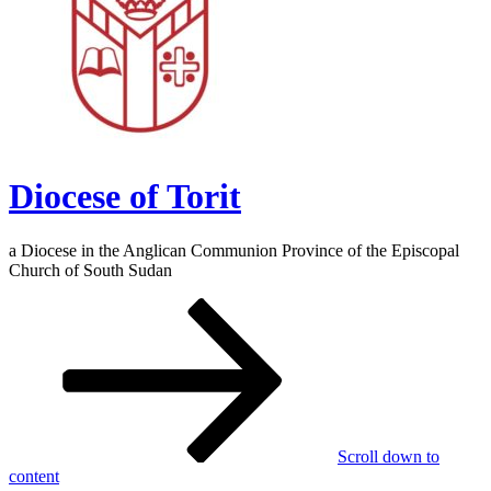
Diocese of Torit
a Diocese in the Anglican Communion Province of the Episcopal
Church of South Sudan
Scroll down to
content