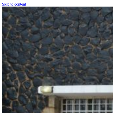
Skip to content