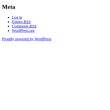
Meta
Log in
Entries
RSS
Comments
RSS
WordPress.org
Proudly powered by WordPress